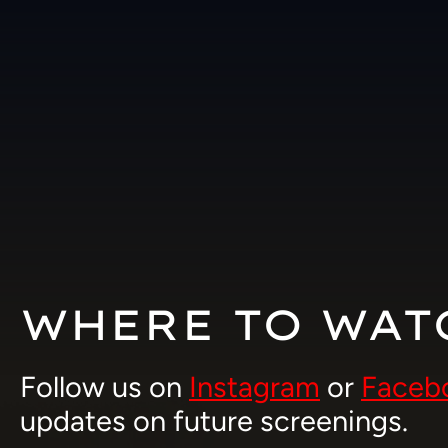
Skip
to
content
WHERE TO WAT
Follow us on
Instagram
or
Faceb
updates on future screenings.