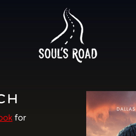
CH
ook
for